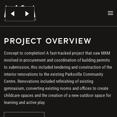
PARKSVILLE BOYS &
Skip to main content
GIRLS CLUB
PROJECT OVERVIEW
Concept to completion! A fast-tracked project that saw MKM
involved in procurement and coordination of building permits
to submission, this included tendering and construction of the
interior renovations to the existing Parksville Community
Centre. Renovations included refinishing of existing
gymnasium, converting existing rooms and offices to create
childcare spaces and the creation of a new outdoor space for
learning and active play.