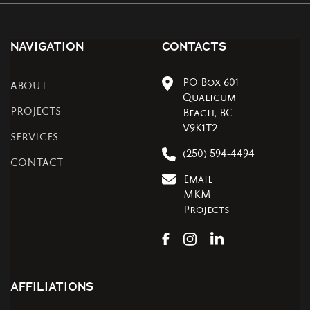
NAVIGATION
CONTACTS
PO Box 601
ABOUT
Qualicum
PROJECTS
Beach, BC
V9K1T2
SERVICES
(250) 594-4494
CONTACT
Email
MKM
Projects
AFFILIATIONS