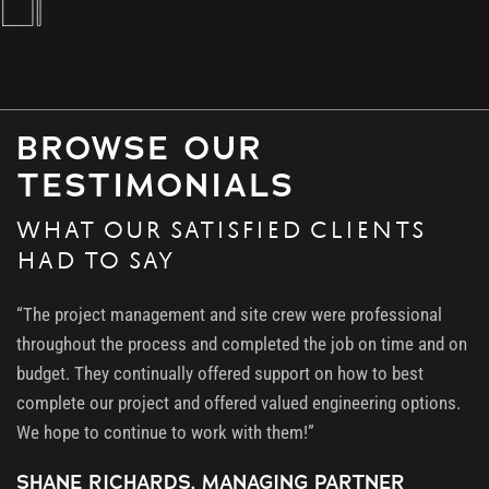
BROWSE OUR
TESTIMONIALS
WHAT OUR SATISFIED CLIENTS
HAD TO SAY
“The project management and site crew were professional
throughout the process and completed the job on time and on
budget. They continually offered support on how to best
complete our project and offered valued engineering options.
We hope to continue to work with them!”
SHANE RICHARDS, MANAGING PARTNER