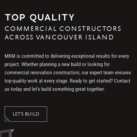
TOP QUALITY
COMMERCIAL CONSTRUCTORS
ACROSS VANCOUVER ISLAND
MKM is committed to delivering exceptional results for every
project. Whether planning a new build or looking for
commercial renovation constructors, our expert team ensures
top-quality work at every stage. Ready to get started? Contact
us today and let’s build something great together.
LET’S BUILD