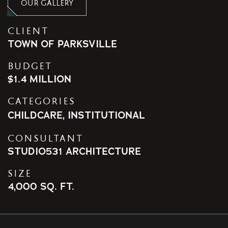
OUR GALLERY
CLIENT
TOWN OF PARKSVILLE
BUDGET
$1.4 MILLION
CATEGORIES
CHILDCARE
,
INSTITUTIONAL
CONSULTANT
STUDIO531 ARCHITECTURE
SIZE
4,000 SQ. FT.