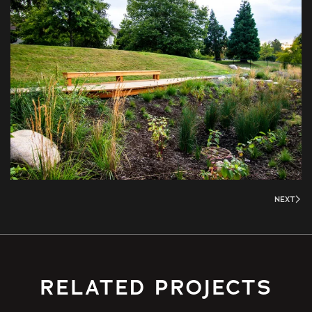
NEXT
RELATED PROJECTS