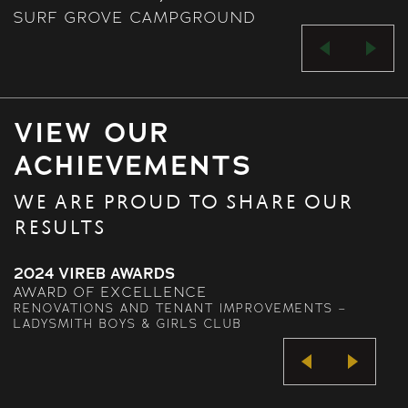
SURF GROVE CAMPGROUND
VIEW OUR
ACHIEVEMENTS
WE ARE PROUD TO SHARE OUR
RESULTS
2023 VIREB AWARDS
AWARD OF EXCELLENCE
NTS –
RETAIL – COASTAL GATEWAY BUILDING, 
ALBERNI