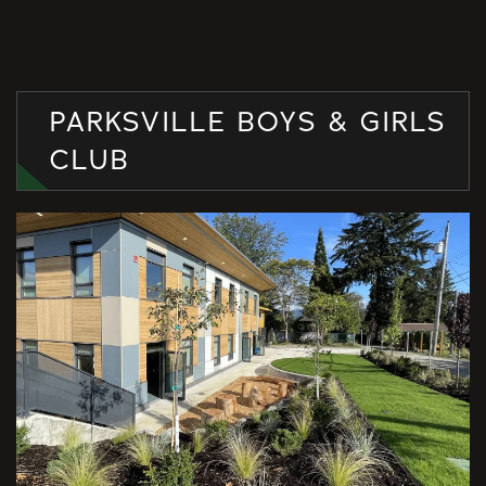
PARKSVILLE BOYS & GIRLS
CLUB