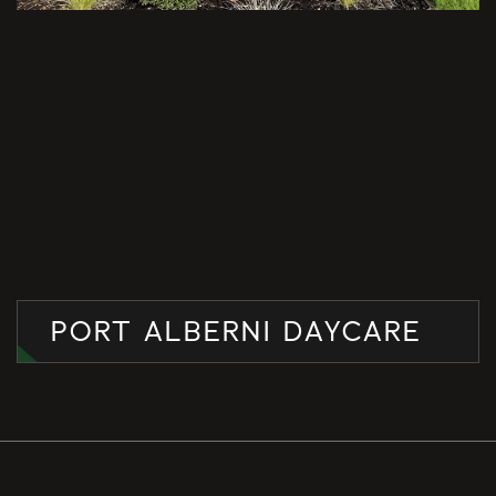
PORT ALBERNI DAYCARE