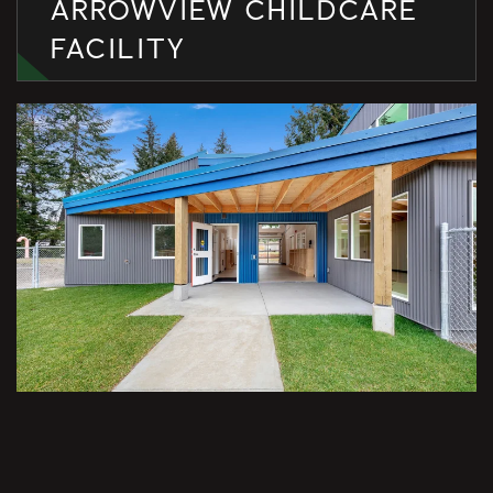
ARROWVIEW CHILDCARE
FACILITY