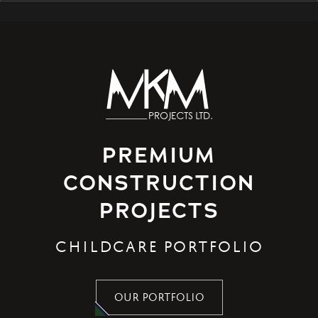
PREMIUM
CONSTRUCTION
PROJECTS
CHILDCARE PORTFOLIO
OUR PORTFOLIO