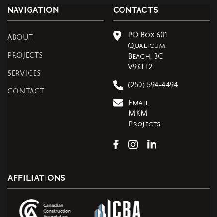
NAVIGATION
CONTACTS
PO Box 601
ABOUT
Qualicum
PROJECTS
Beach, BC
V9K1T2
SERVICES
(250) 594-4494
CONTACT
Email
MKM
Projects
AFFILIATIONS