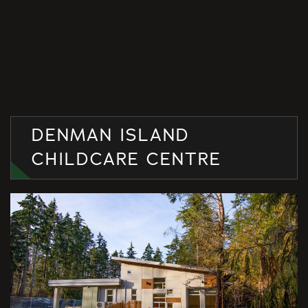
DENMAN ISLAND
CHILDCARE CENTRE