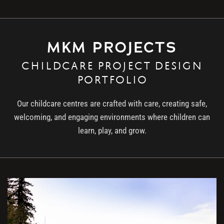
MKM PROJECTS
CHILDCARE PROJECT DESIGN
PORTFOLIO
Our childcare centres are crafted with care, creating safe,
welcoming, and engaging environments where children can
learn, play, and grow.