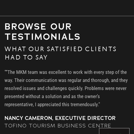
BROWSE OUR
TESTIMONIALS
WHAT OUR SATISFIED CLIENTS
HAD TO SAY
"“The MKM team was excellent to work with every step of the
way. Their communication was regular and thorough, and they
resolved issues and challenges quickly. Problems were never
presented without a solution and as the owner’s
representative, I appreciated this tremendously."
NANCY CAMERON, EXECUTIVE DIRECTOR
TOFINO TOURISM BUSINESS CENTRE