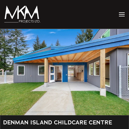
Skip to main content
DENMAN ISLAND CHILDCARE CENTRE