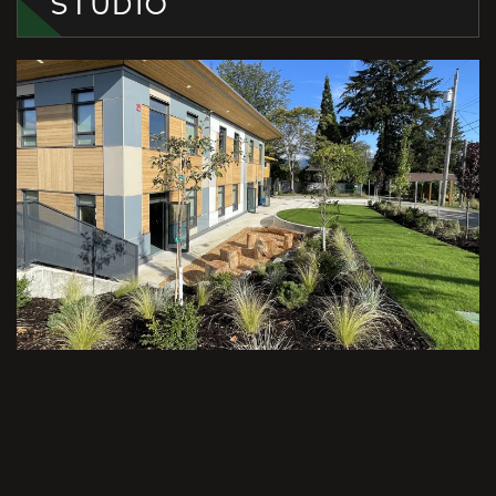
STUDIO