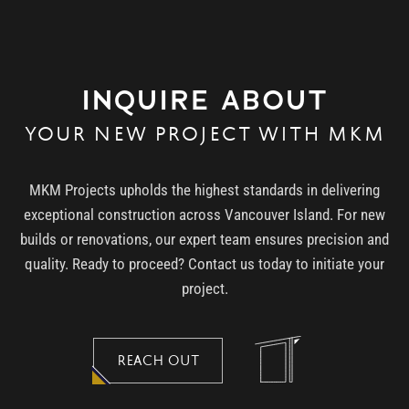
INQUIRE ABOUT
YOUR NEW PROJECT WITH MKM
MKM Projects upholds the highest standards in delivering
exceptional construction across Vancouver Island. For new
builds or renovations, our expert team ensures precision and
quality. Ready to proceed? Contact us today to initiate your
project.
REACH OUT