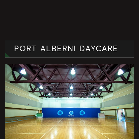
PORT ALBERNI DAYCARE