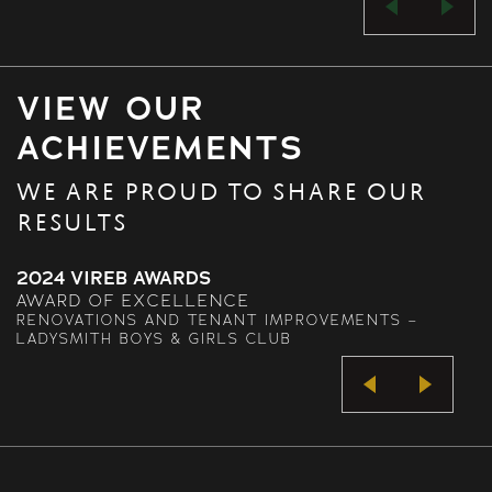
VIEW OUR
ACHIEVEMENTS
WE ARE PROUD TO SHARE OUR
RESULTS
2024 VIREB AWARDS
AWARD OF EXCELLENCE
RENOVATIONS AND TENANT IMPROVEMENTS –
LADYSMITH BOYS & GIRLS CLUB