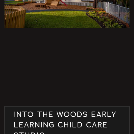
INTO THE WOODS EARLY
LEARNING CHILD CARE