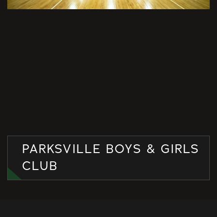
PARKSVILLE BOYS & GIRLS
CLUB