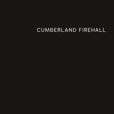
CUMBERLAND FIREHALL
PREMIUM
CONSTRUCTION
PROJECTS
INSTITUTIONAL PORTFOLIO