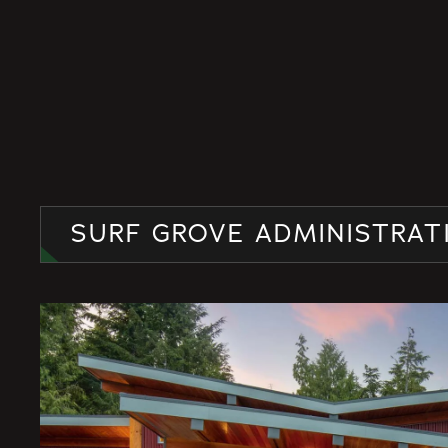
SURF GROVE ADMINISTRAT