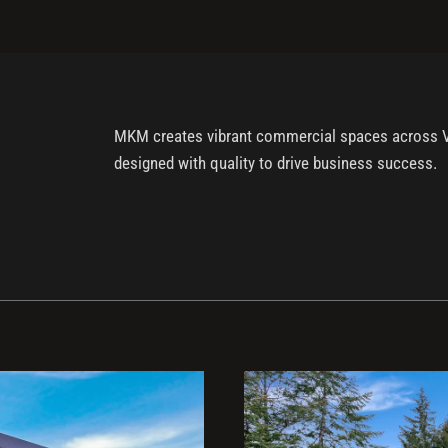
MKM creates vibrant commercial spaces across Vanc
designed with quality to drive business success.