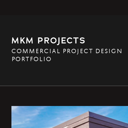
MKM PROJECTS
COMMERCIAL PROJECT DESIGN
PORTFOLIO