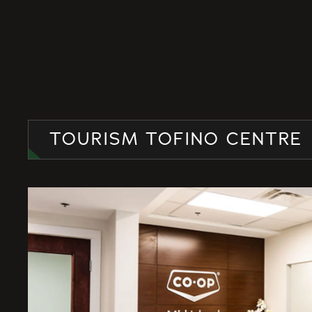
TOURISM TOFINO CENTRE