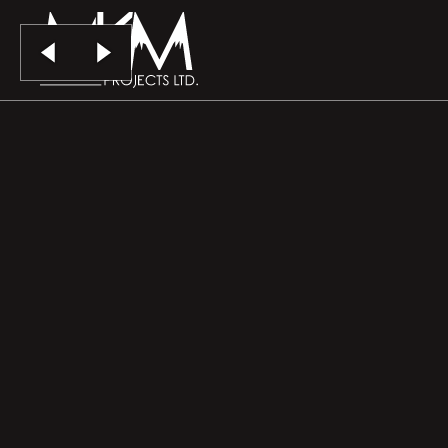
Skip to main content