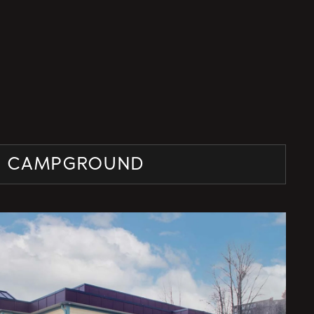
E CAMPGROUND