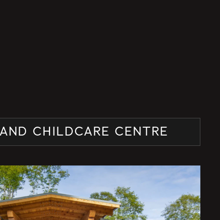
AND CHILDCARE CENTRE