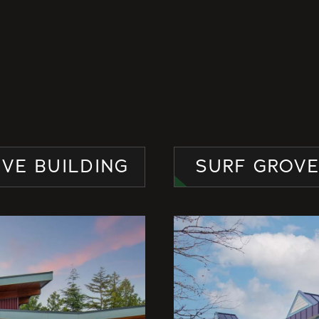
IVE BUILDING
SURF GROV