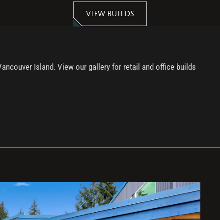
VIEW BUILDS
ouver Island. View our gallery for retail and office builds