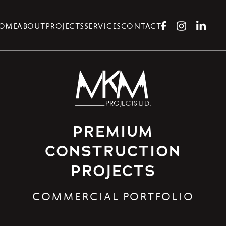
OME
ABOUT
PROJECTS
SERVICES
CONTACT
PREMIUM
CONSTRUCTION
PROJECTS
COMMERCIAL PORTFOLIO