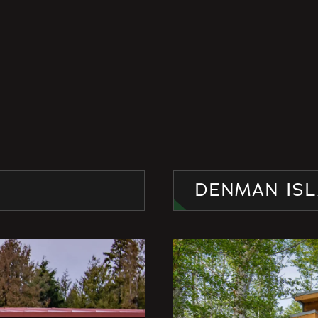
DENMAN ISL