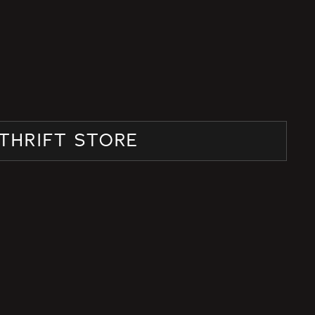
THRIFT STORE