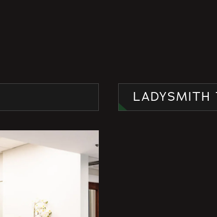
LADYSMITH 