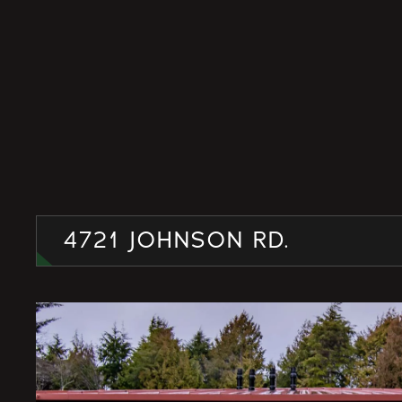
4721 JOHNSON RD.