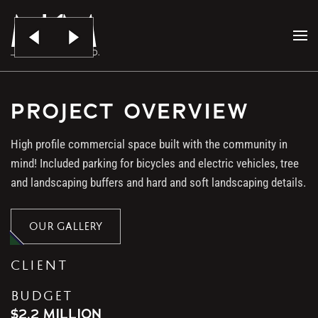
Skip to main content
4721 JOHNSON RD.
PROJECT OVERVIEW
High profile commercial space built with the community in
mind! Included parking for bicycles and electric vehicles, tree
and landscaping buffers and hard and soft landscaping details.
OUR GALLERY
CLIENT
BUDGET
$2.2 MILLION