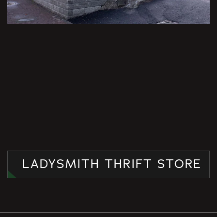
LADYSMITH THRIFT STORE