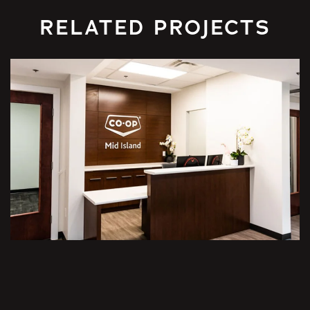
RELATED PROJECTS