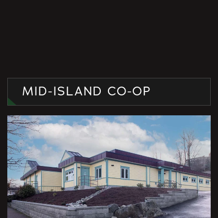
MID-ISLAND CO-OP