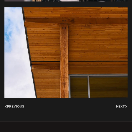
PREVIOUS
NEXT