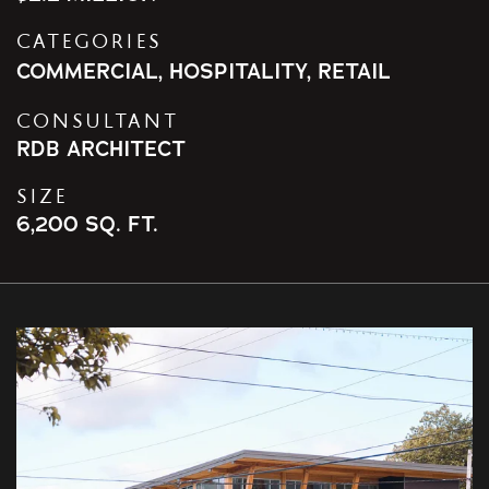
CATEGORIES
COMMERCIAL
,
HOSPITALITY
,
RETAIL
CONSULTANT
RDB ARCHITECT
SIZE
6,200 SQ. FT.