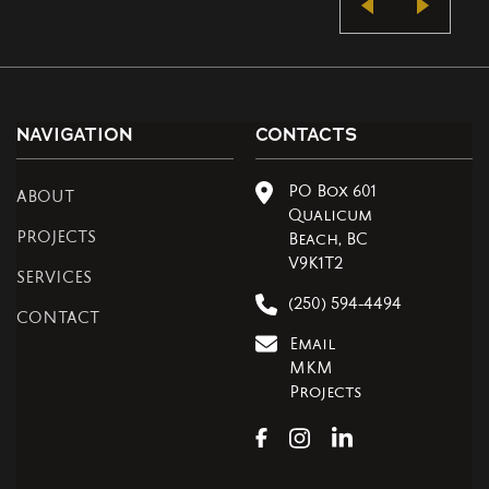
NAVIGATION
CONTACTS
PO Box 601
ABOUT
Qualicum
PROJECTS
Beach, BC
V9K1T2
SERVICES
(250) 594-4494
CONTACT
Email
MKM
Projects