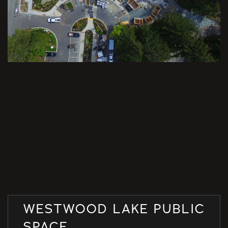
WESTWOOD LAKE PUBLIC
SPACE