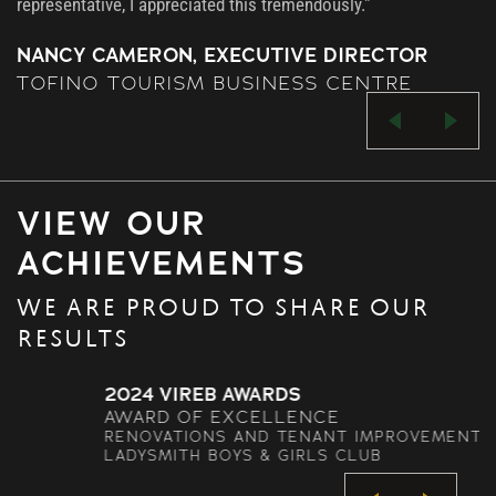
representative, I appreciated this tremendously."
NANCY CAMERON, EXECUTIVE DIRECTOR
TOFINO TOURISM BUSINESS CENTRE
VIEW OUR
ACHIEVEMENTS
WE ARE PROUD TO SHARE OUR
RESULTS
2024 VIREB AWARDS
AWARD OF EXCELLENCE
RENOVATIONS AND TENANT IMPROVEMENTS –
LADYSMITH BOYS & GIRLS CLUB