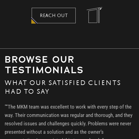
REACH OUT
BROWSE OUR
TESTIMONIALS
WHAT OUR SATISFIED CLIENTS
HAD TO SAY
"“The MKM team was excellent to work with every step of the
way. Their communication was regular and thorough, and they
resolved issues and challenges quickly. Problems were never
presented without a solution and as the owner’s