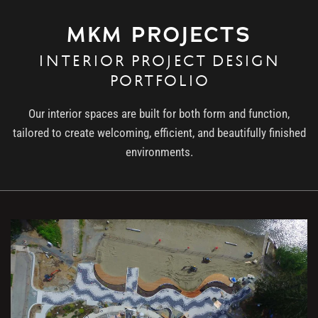
MKM PROJECTS
INTERIOR PROJECT DESIGN
PORTFOLIO
Our interior spaces are built for both form and function,
tailored to create welcoming, efficient, and beautifully finished
environments.