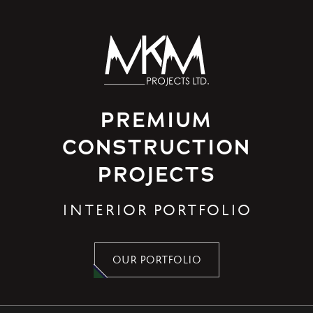
PREMIUM
CONSTRUCTION
PROJECTS
INTERIOR PORTFOLIO
OUR PORTFOLIO