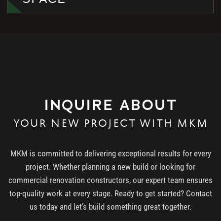
INQUIRE ABOUT
YOUR NEW PROJECT WITH MKM
MKM is committed to delivering exceptional results for every
project. Whether planning a new build or looking for
commercial renovation constructors, our expert team ensures
top-quality work at every stage. Ready to get started? Contact
us today and let’s build something great together.