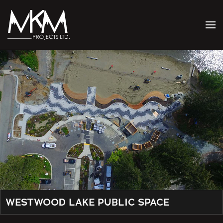
Skip to main content
WESTWOOD LAKE PUBLIC SPACE